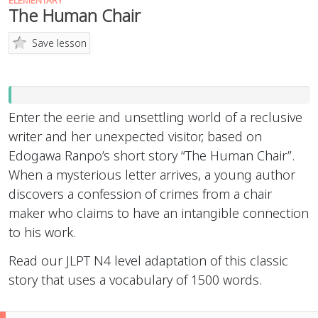
ELEMENTARY
The Human Chair
Save lesson
Enter the eerie and unsettling world of a reclusive
writer and her unexpected visitor, based on
Edogawa Ranpo’s short story “The Human Chair”.
When a mysterious letter arrives, a young author
discovers a confession of crimes from a chair
maker who claims to have an intangible connection
to his work.
Read our JLPT N4 level adaptation of this classic
story that uses a vocabulary of 1500 words.