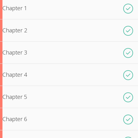
Chapter 1
Chapter 2
Chapter 3
Chapter 4
Chapter 5
Chapter 6