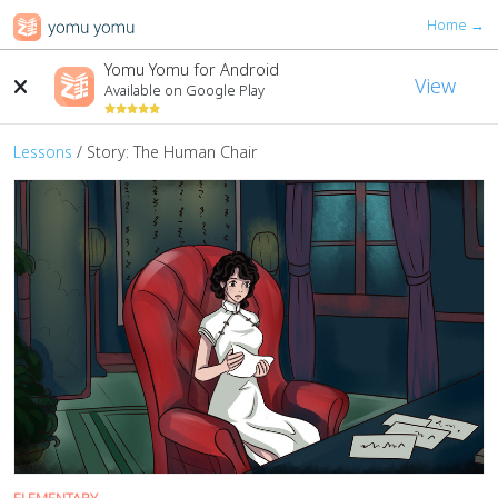
Home →
Yomu Yomu for Android
View
Available on Google Play
Lessons
/ Story: The Human Chair