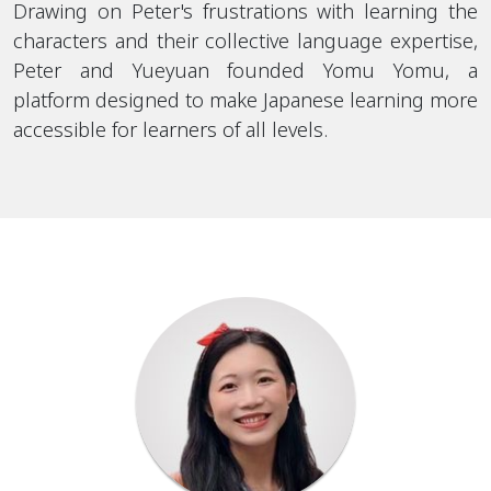
Drawing on Peter's frustrations with learning the
characters and their collective language expertise,
Peter and Yueyuan founded Yomu Yomu, a
platform designed to make Japanese learning more
accessible for learners of all levels.