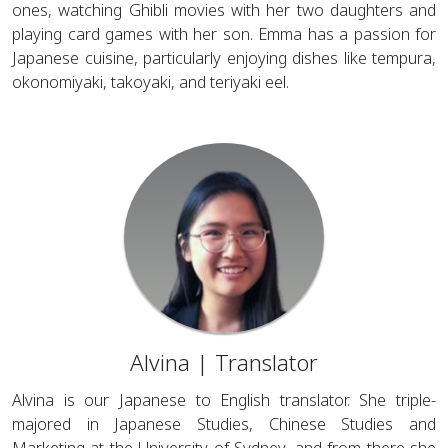
ones, watching Ghibli movies with her two daughters and
playing card games with her son. Emma has a passion for
Japanese cuisine, particularly enjoying dishes like tempura,
okonomiyaki, takoyaki, and teriyaki eel.
Alvina | Translator
Alvina is our Japanese to English translator. She triple-
majored in Japanese Studies, Chinese Studies and