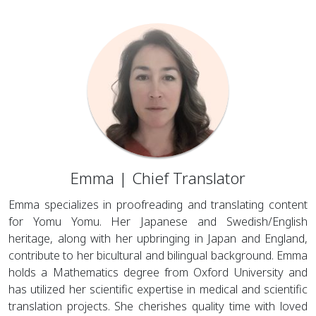
Emma | Chief Translator
Emma specializes in proofreading and translating content
for Yomu Yomu. Her Japanese and Swedish/English
heritage, along with her upbringing in Japan and England,
contribute to her bicultural and bilingual background. Emma
holds a Mathematics degree from Oxford University and
has utilized her scientific expertise in medical and scientific
translation projects. She cherishes quality time with loved