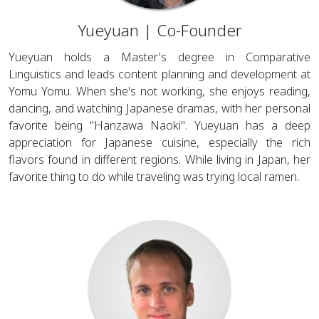
Yueyuan | Co-Founder
Yueyuan holds a Master's degree in Comparative
Linguistics and leads content planning and development at
Yomu Yomu. When she's not working, she enjoys reading,
dancing, and watching Japanese dramas, with her personal
favorite being "Hanzawa Naoki". Yueyuan has a deep
appreciation for Japanese cuisine, especially the rich
flavors found in different regions. While living in Japan, her
favorite thing to do while traveling was trying local ramen.