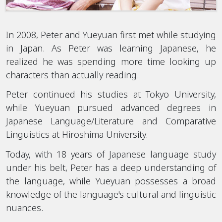
In 2008, Peter and Yueyuan first met while studying
in Japan. As Peter was learning Japanese, he
realized he was spending more time looking up
characters than actually reading.
Peter continued his studies at Tokyo University,
while Yueyuan pursued advanced degrees in
Japanese Language/Literature and Comparative
Linguistics at Hiroshima University.
Today, with 18 years of Japanese language study
under his belt, Peter has a deep understanding of
the language, while Yueyuan possesses a broad
knowledge of the language's cultural and linguistic
nuances.