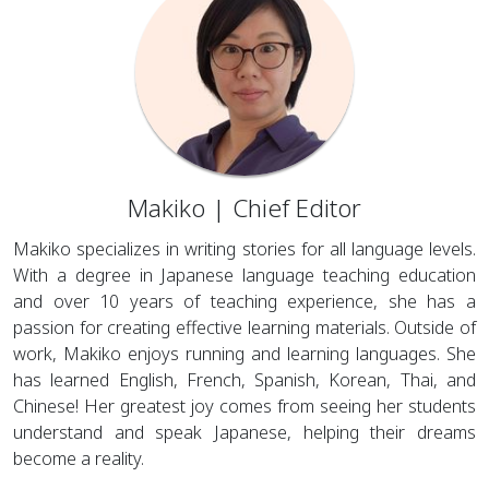
Makiko | Chief Editor
Makiko specializes in writing stories for all language levels.
With a degree in Japanese language teaching education
and over 10 years of teaching experience, she has a
passion for creating effective learning materials. Outside of
work, Makiko enjoys running and learning languages. She
has learned English, French, Spanish, Korean, Thai, and
Chinese! Her greatest joy comes from seeing her students
understand and speak Japanese, helping their dreams
become a reality.