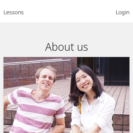
Lessons
Login
About us