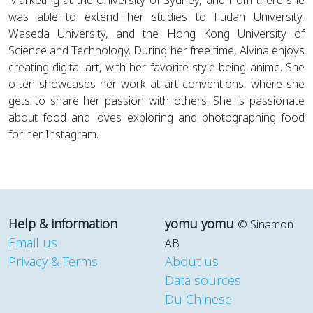
Marketing at the University of Sydney, and from there she
was able to extend her studies to Fudan University,
Waseda University, and the Hong Kong University of
Science and Technology. During her free time, Alvina enjoys
creating digital art, with her favorite style being anime. She
often showcases her work at art conventions, where she
gets to share her passion with others. She is passionate
about food and loves exploring and photographing food
for her Instagram.
Help & information
yomu yomu
© Sinamon
Email us
AB
Privacy & Terms
About us
Data sources
Du Chinese