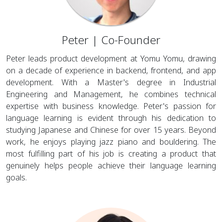
Peter | Co-Founder
Peter leads product development at Yomu Yomu, drawing
on a decade of experience in backend, frontend, and app
development. With a Master's degree in Industrial
Engineering and Management, he combines technical
expertise with business knowledge. Peter's passion for
language learning is evident through his dedication to
studying Japanese and Chinese for over 15 years. Beyond
work, he enjoys playing jazz piano and bouldering. The
most fulfilling part of his job is creating a product that
genuinely helps people achieve their language learning
goals.