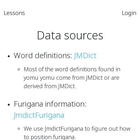
Lessons
Login
Data sources
Word definitions:
JMDict
Most of the word definitions found in
yomu yomu come from JMDict or are
derived from JMDict.
Furigana information:
JmdictFurigana
We use JmdictFurigana to figure out how
to position furigana.