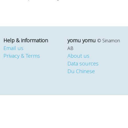
Help & information
yomu yomu
© Sinamon
Email us
AB
Privacy & Terms
About us
Data sources
Du Chinese